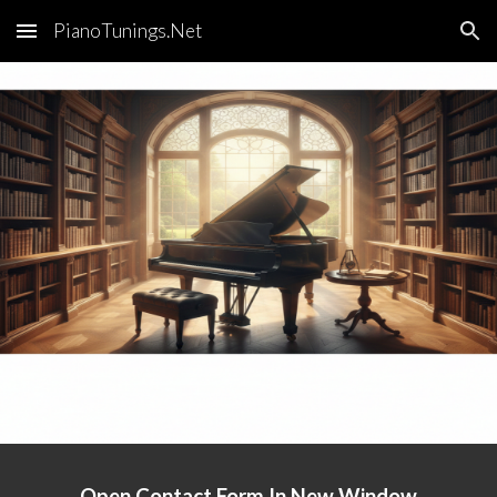
PianoTunings.Net
Skip to main content
Skip to navigation
Open Contact Form In New Window