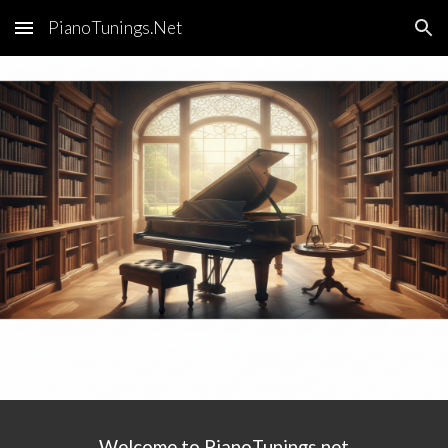
PianoTunings.Net
Skip to main content
Skip to navigation
Welcome to PianoTunings.net