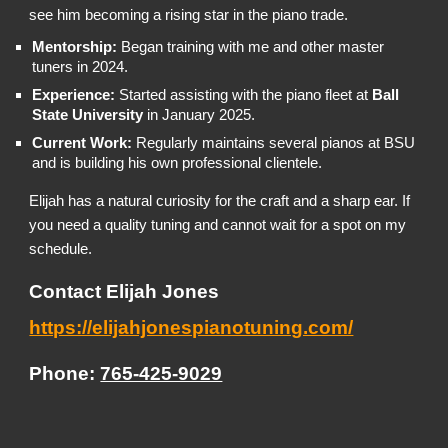
see him becoming a rising star in the piano trade.
Mentorship:
Began training with me and other master
tuners in 2024.
Experience:
Started assisting with the piano fleet at
Ball
State University
in January 2025.
Current Work:
Regularly maintains several pianos at BSU
and is building his own professional clientele.
Elijah has a natural curiosity for the craft and a sharp ear. If
you need a quality tuning and cannot wait for a spot on my
schedule.
Contact Elijah Jones
https://elijahjonespianotuning.com/
Phone:
765-425-9029