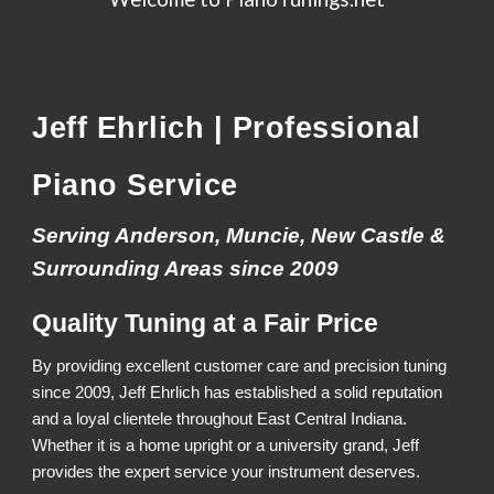
Jeff Ehrlich | Professional
Piano Service
Serving Anderson, Muncie, New Castle &
Surrounding Areas since 2009
Quality Tuning at a Fair Price
By providing excellent customer care and precision tuning
since 2009, Jeff Ehrlich has established a solid reputation
and a loyal clientele throughout East Central Indiana.
Whether it is a home upright or a university grand, Jeff
provides the expert service your instrument deserves.