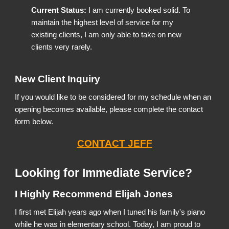
Current Status:
I am currently booked solid. To
maintain the highest level of service for my
existing clients, I am only able to take on new
clients very rarely.
New Client Inquiry
If you would like to be considered for my schedule when an
opening becomes available, please complete the contact
form below.
CONTACT JEFF
Looking for Immediate Service?
I Highly Recommend Elijah Jones
I first met Elijah years ago when I tuned his family's piano
while he was in elementary school. Today, I am proud to